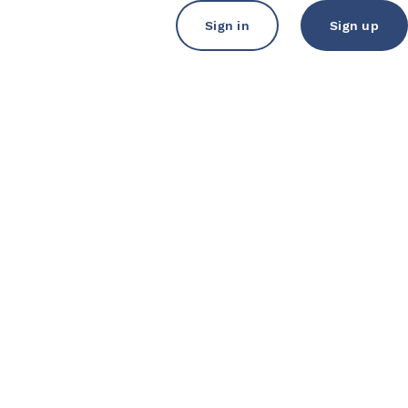
Sign in
Sign up