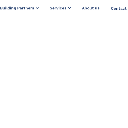
Building Partners
Services
About us
Contact